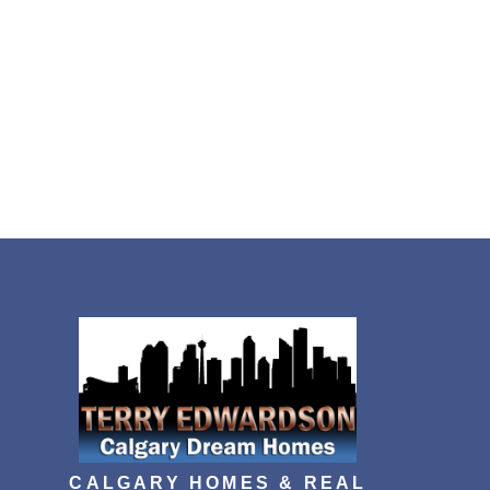
CALGARY HOMES & REAL