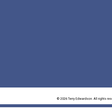
© 2026 Terry Edwardson. All rights res