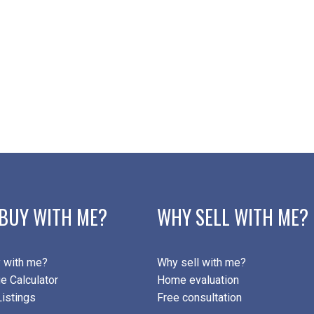
Subject:
Message:
BUY WITH ME?
WHY SELL WITH ME?
Submit
 with me?
Why sell with me?
e Calculator
Home evaluation
istings
Free consultation