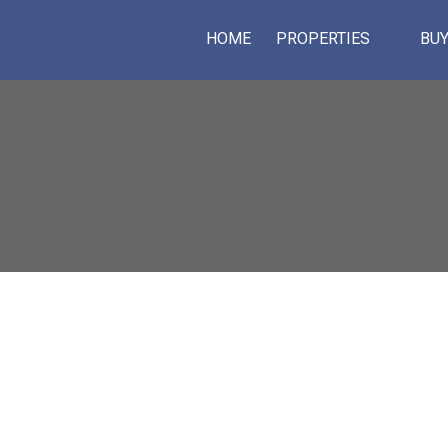
HOME
PROPERTIES
BUY