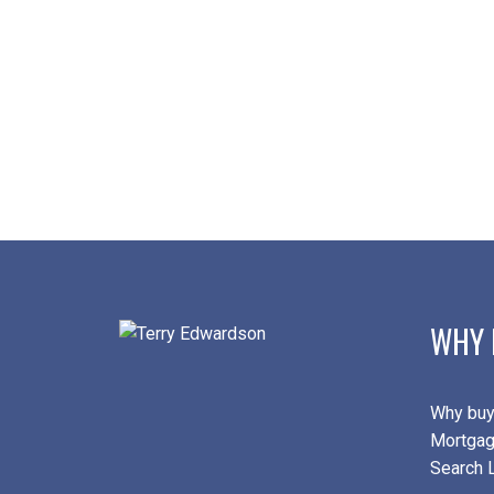
WHY 
Why buy
Mortgag
Search L