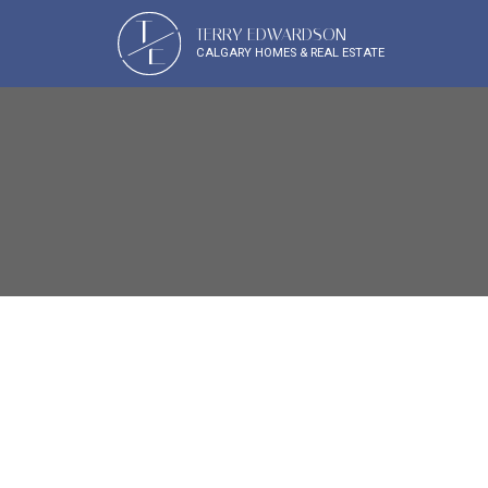
T
TERRY EDWARDSON
E
CALGARY HOMES & REAL ESTATE