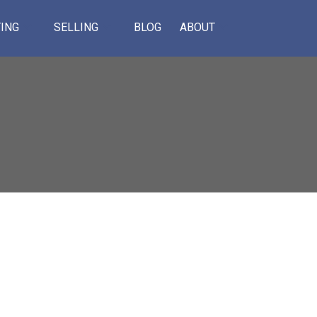
ING
SELLING
BLOG
ABOUT
ACTIVE
SOLD