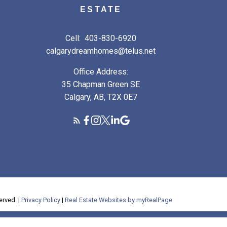
ESTATE
Cell:
403-830-6920
calgarydreamhomes@telus.net
Office Address:
35 Chapman Green SE
Calgary, AB, T2X 0E7
erved. |
Privacy Policy
|
Real Estate Websites by myRealPage