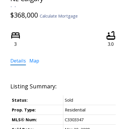
$368,000
Calculate Mortgage
3
3.0
Details
Map
Status:
Sold
Prop. Type:
Residential
MLS® Num:
C3303347