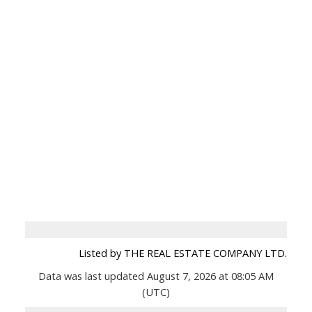
Listed by THE REAL ESTATE COMPANY LTD.
Data was last updated August 7, 2026 at 08:05 AM
(UTC)