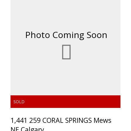
ACTIVE
SOLD
1,441 259 CORAL SPRINGS Mews
NE Calgary