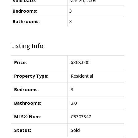
Sold Date:
Mar 20, 2008
Bedrooms:
3
Bathrooms:
3
Listing Info:
Price:
$368,000
Property Type:
Residential
Bedrooms:
3
Bathrooms:
3.0
MLS® Num:
C3303347
Status:
Sold