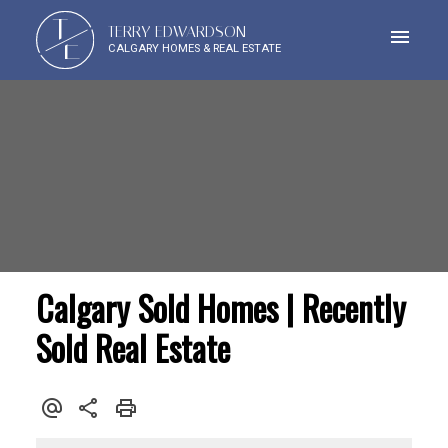
T
TERRY EDWARDSON
E
CALGARY HOMES & REAL ESTATE
Calgary Sold Homes | Recently
Sold Real Estate