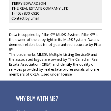
TERRY EDWARDSON
THE REAL ESTATE COMPANY LTD.
1 (403) 830-6920
Contact by Email
Data is supplied by Pillar 9™ MLS® System. Pillar 9™ is
the owner of the copyright in its MLS®System. Data is
deemed reliable but is not guaranteed accurate by Pillar
9™.
The trademarks MLS®, Multiple Listing Service® and
the associated logos are owned by The Canadian Real
Estate Association (CREA) and identify the quality of
services provided by real estate professionals who are
members of CREA. Used under license.
WHY BUY WITH ME?