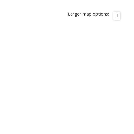
Larger map options: