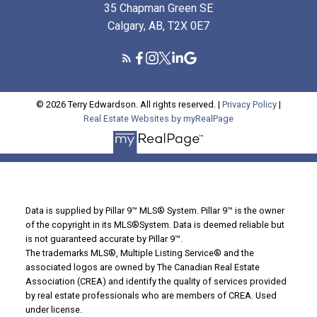
35 Chapman Green SE
Calgary, AB, T2X 0E7
© 2026 Terry Edwardson. All rights reserved. |
Privacy Policy
|
Real Estate Websites by myRealPage
Data is supplied by Pillar 9™ MLS® System. Pillar 9™ is the owner
of the copyright in its MLS®System. Data is deemed reliable but
is not guaranteed accurate by Pillar 9™.
The trademarks MLS®, Multiple Listing Service® and the
associated logos are owned by The Canadian Real Estate
Association (CREA) and identify the quality of services provided
by real estate professionals who are members of CREA. Used
under license.