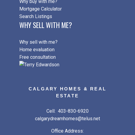
Why buy with me?
Mortgage Calculator
Search Listings
WHY SELL WITH ME?
Why sell with me?
Home evaluation
Free consultation
CALGARY HOMES & REAL
ESTATE
Cell:
403-830-6920
calgarydreamhomes@telus.net
Office Address: