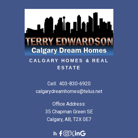
CALGARY HOMES & REAL
ESTATE
Cell:
403-830-6920
calgarydreamhomes@telus.net
Office Address:
35 Chapman Green SE
Calgary, AB, T2X 0E7