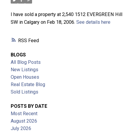
ACTIVE
SOLD
I have sold a property at 2,540 1512 EVERGREEN Hill
SW in Calgary on Feb 18, 2006.
See details here
RSS
BLOGS
All Blog Posts
New Listings
Open Houses
Real Estate Blog
Sold Listings
POSTS BY DATE
Most Recent
August 2026
July 2026