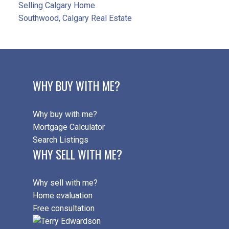
Selling Calgary Home
Southwood, Calgary Real Estate
WHY BUY WITH ME?
Why buy with me?
Mortgage Calculator
Search Listings
WHY SELL WITH ME?
Why sell with me?
Home evaluation
Free consultation