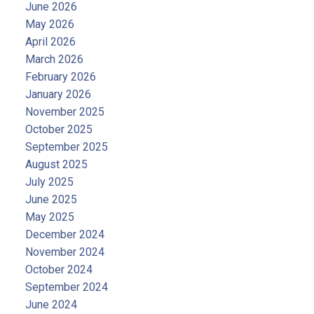
June 2026
May 2026
April 2026
March 2026
February 2026
January 2026
November 2025
October 2025
September 2025
August 2025
July 2025
June 2025
May 2025
December 2024
November 2024
October 2024
September 2024
June 2024