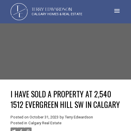
T
TERRY EDWARDSON
E
CALGARY HOMES & REAL ESTATE
I HAVE SOLD A PROPERTY AT 2,540
1512 EVERGREEN HILL SW IN CALGARY
Posted on
October 31, 2023
by
Terry Edwardson
Posted in
Calgary Real Estate