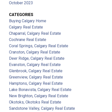
October 2023
CATEGORIES
Buying Calgary Home
Calgary Real Estate
Chaparral, Calgary Real Estate
Cochrane Real Estate
Coral Springs, Calgary Real Estate
Cranston, Calgary Real Estate
Deer Ridge, Calgary Real Estate
Evanston, Calgary Real Estate
Glenbrook, Calgary Real Estate
Greenview, Calgary Real Estate
Hamptons, Calgary Real Estate
Lake Bonavista, Calgary Real Estate
New Brighton, Calgary Real Estate
Okotoks, Okotoks Real Estate
Sandstone Valley, Calgary Real Estate