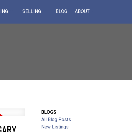
ING
SELLING
BLOG
ABOUT
BLOGS
All Blog Posts
ACTIVE
SOLD
GARY
New Listings