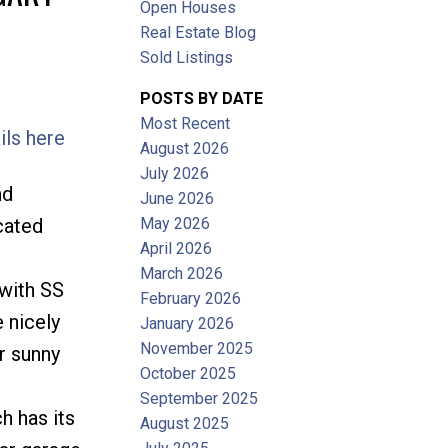
Open Houses
Filters
Real Estate Blog
Sold Listings
POSTS BY DATE
Most Recent
ils here
August 2026
July 2026
nd
June 2026
May 2026
cated
April 2026
March 2026
 with SS
February 2026
 nicely
January 2026
November 2025
r sunny
October 2025
September 2025
h has its
August 2025