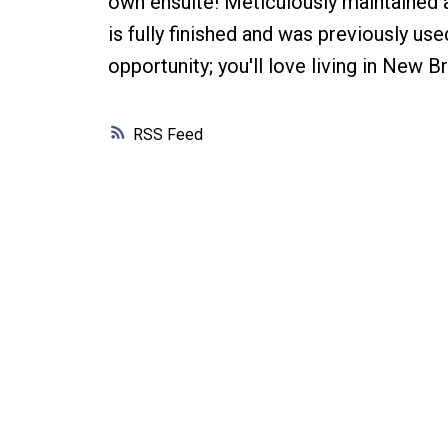
own ensuite! Meticulously maintained a
is fully finished and was previously us
opportunity; you'll love living in New B
RSS