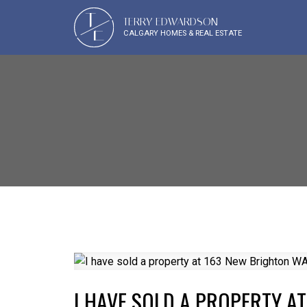
T
TERRY EDWARDSON
E
CALGARY HOMES & REAL ESTATE
I HAVE SOLD A PROPERTY A