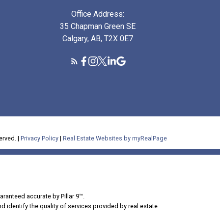
Office Address:
35 Chapman Green SE
Calgary, AB, T2X 0E7
erved. |
Privacy Policy
|
Real Estate Websites by myRealPage
aranteed accurate by Pillar 9™.
dentify the quality of services provided by real estate