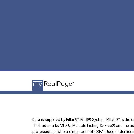
Data is supplied by Pillar 9™ MLS® System. Pillar 9™ is the 
The trademarks MLS®, Multiple Listing Service® and the ass
professionals who are members of CREA. Used under licen