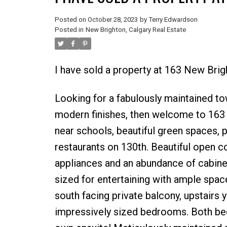
Posted on
October 28, 2023
by
Terry Edwardson
Posted in
New Brighton, Calgary Real Estate
I have sold a property at 163 New Bri
Looking for a fabulously maintained t
modern finishes, then welcome to 163
near schools, beautiful green spaces, 
restaurants on 130th. Beautiful open c
appliances and an abundance of cabinet
sized for entertaining with ample space
south facing private balcony, upstairs 
impressively sized bedrooms. Both bed