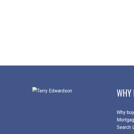
WHY 
Why buy
Mortgag
Search L