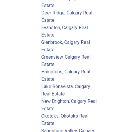
Estate
Deer Ridge, Calgary Real
Estate
Evanston, Calgary Real
Estate
Glenbrook, Calgary Real
Estate
Greenview, Calgary Real
Estate
Hamptons, Calgary Real
Estate
Lake Bonavista, Calgary
Real Estate
New Brighton, Calgary Real
Estate
Okotoks, Okotoks Real
Estate
Sandstone Valley, Calgary