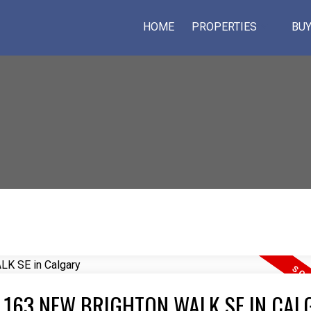
HOME
PROPERTIES
BUY
T 163 NEW BRIGHTON WALK SE IN CAL