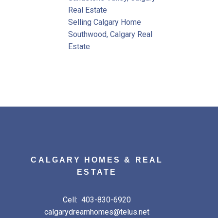
Real Estate
Selling Calgary Home
Southwood, Calgary Real
Estate
CALGARY HOMES & REAL
ESTATE
Cell:
403-830-6920
calgarydreamhomes@telus.net