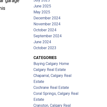
ar garage
July 2025
June 2025
his
May 2025
December 2024
November 2024
October 2024
September 2024
June 2024
October 2023
CATEGORIES
Buying Calgary Home
Calgary Real Estate
Chaparral, Calgary Real
Estate
Cochrane Real Estate
Coral Springs, Calgary Real
Estate
Cranston, Calgary Real