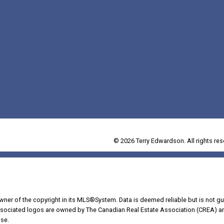
© 2026 Terry Edwardson. All rights res
owner of the copyright in its MLS®System. Data is deemed reliable but is not gu
ociated logos are owned by The Canadian Real Estate Association (CREA) and i
se.