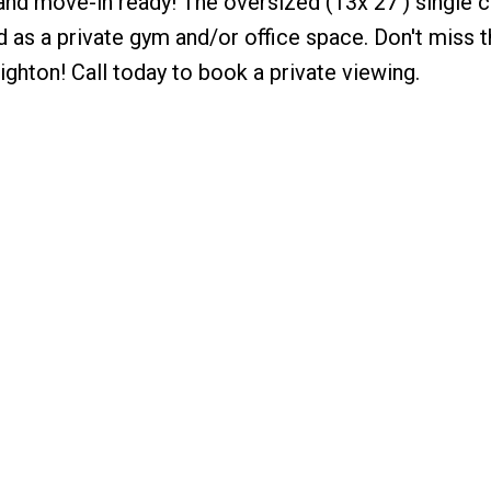
nd move-in ready! The oversized (13x 27’) single c
ed as a private gym and/or office space. Don't miss t
righton! Call today to book a private viewing.