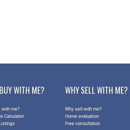
BUY WITH ME?
WHY SELL WITH ME?
 with me?
Why sell with me?
e Calculator
Home evaluation
istings
Free consultation