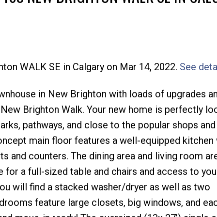
Price
ghton WALK SE in Calgary on Mar 14, 2022.
See deta
ownhouse in New Brighton with loads of upgrades a
 New Brighton Walk. Your new home is perfectly lo
parks, pathways, and close to the popular shops and
oncept main floor features a well-equipped kitchen
s and counters. The dining area and living room are
 for a full-sized table and chairs and access to you
you will find a stacked washer/dryer as well as two
rooms feature large closets, big windows, and eac