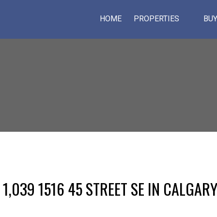
HOME
PROPERTIES
BUY
 1,039 1516 45 STREET SE IN CALGAR