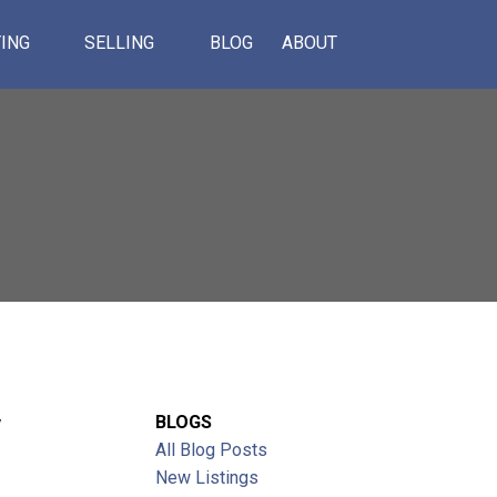
ING
SELLING
BLOG
ABOUT
Y
BLOGS
All Blog Posts
ACTIVE
SOLD
New Listings