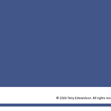
© 2026 Terry Edwardson. All rights res