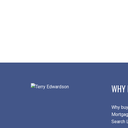
WHY 
Why buy
Mortgag
Search L