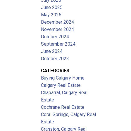
July 2025
June 2025
May 2025
December 2024
November 2024
October 2024
September 2024
June 2024
October 2023
CATEGORIES
Buying Calgary Home
Calgary Real Estate
Chaparral, Calgary Real
Estate
Cochrane Real Estate
Coral Springs, Calgary Real
Estate
Cranston, Calgary Real