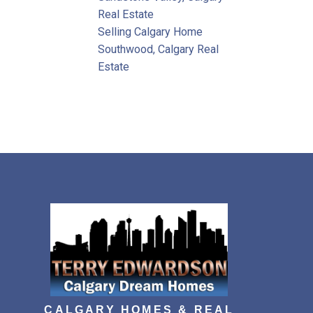
Real Estate
Selling Calgary Home
Southwood, Calgary Real
Estate
CALGARY HOMES & REAL