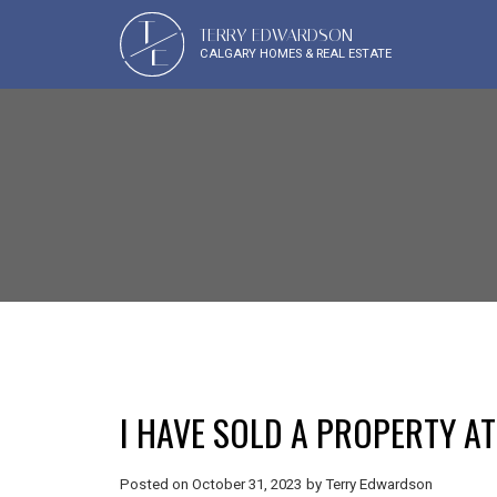
T
TERRY EDWARDSON
E
CALGARY HOMES & REAL ESTATE
I HAVE SOLD A PROPERTY AT
Posted on
October 31, 2023
by
Terry Edwardson