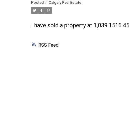
Posted in
Calgary Real Estate
I have sold a property at 1,039 1516 4
RSS