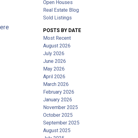
Open Houses
Filters
Real Estate Blog
Sold Listings
here
POSTS BY DATE
Most Recent
August 2026
July 2026
June 2026
May 2026
April 2026
March 2026
February 2026
January 2026
November 2025
October 2025
September 2025
August 2025