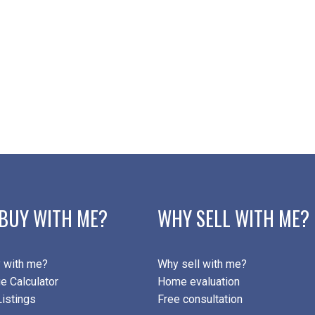
BUY WITH ME?
WHY SELL WITH ME?
 with me?
Why sell with me?
e Calculator
Home evaluation
istings
Free consultation