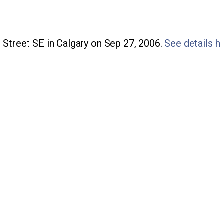
Price
5 Street SE in Calgary on Sep 27, 2006.
See details 