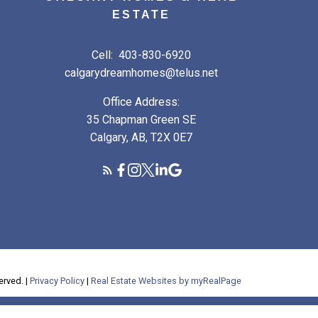
ESTATE
Cell:
403-830-6920
calgarydreamhomes@telus.net
Office Address:
35 Chapman Green SE
Calgary, AB, T2X 0E7
erved. |
Privacy Policy
|
Real Estate Websites by myRealPage