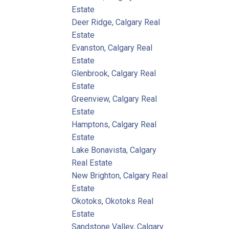
Estate
Deer Ridge, Calgary Real
Estate
Evanston, Calgary Real
Estate
Glenbrook, Calgary Real
Estate
Greenview, Calgary Real
Estate
Hamptons, Calgary Real
Estate
Lake Bonavista, Calgary
Real Estate
New Brighton, Calgary Real
Estate
Okotoks, Okotoks Real
Estate
Sandstone Valley, Calgary