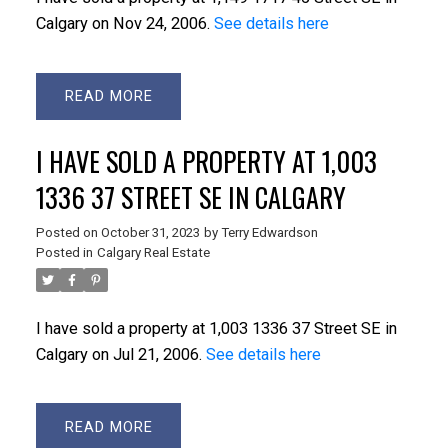
Calgary on Nov 24, 2006.
See details here
READ
I HAVE SOLD A PROPERTY AT 1,003
1336 37 STREET SE IN CALGARY
Posted on
October 31, 2023
by
Terry Edwardson
Posted in
Calgary Real Estate
I have sold a property at 1,003 1336 37 Street SE in
Calgary on Jul 21, 2006.
See details here
READ