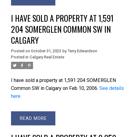
I HAVE SOLD A PROPERTY AT 1,591
204 SOMERGLEN COMMON SW IN
CALGARY
Posted on
October 31, 2023
by
Terry Edwardson
Posted in
Calgary Real Estate
I have sold a property at 1,591 204 SOMERGLEN
Common SW in Calgary on Feb 10, 2006.
See details
here
READ