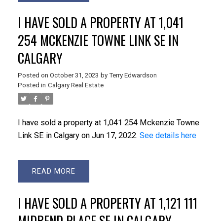
I HAVE SOLD A PROPERTY AT 1,041
254 MCKENZIE TOWNE LINK SE IN
CALGARY
Posted on
October 31, 2023
by
Terry Edwardson
Posted in
Calgary Real Estate
I have sold a property at 1,041 254 Mckenzie Towne
Link SE in Calgary on Jun 17, 2022.
See details here
READ
I HAVE SOLD A PROPERTY AT 1,121 111
MIDBEND PLACE SE IN CALGARY