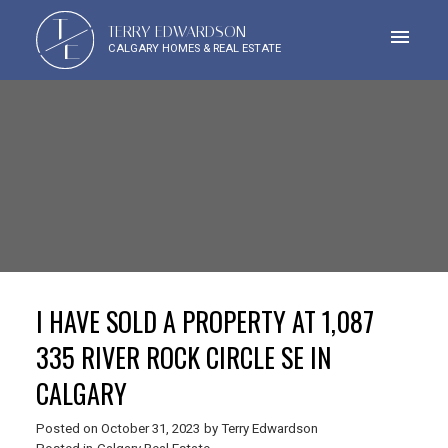
T
TERRY EDWARDSON
E
CALGARY HOMES & REAL ESTATE
I HAVE SOLD A PROPERTY AT 1,087
335 RIVER ROCK CIRCLE SE IN
CALGARY
Posted on
October 31, 2023
by
Terry Edwardson