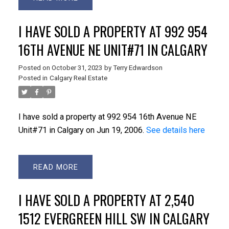
I HAVE SOLD A PROPERTY AT 992 954
16TH AVENUE NE UNIT#71 IN CALGARY
Posted on
October 31, 2023
by
Terry Edwardson
Posted in
Calgary Real Estate
I have sold a property at 992 954 16th Avenue NE
Unit#71 in Calgary on Jun 19, 2006.
See details here
READ
I HAVE SOLD A PROPERTY AT 2,540
1512 EVERGREEN HILL SW IN CALGARY