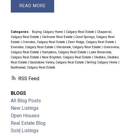
READ
Categories:
Buying Calgary Home
|
Calgary Real Estate
|
Chaparral,
Calgary Real Estate
|
Cochrane Real Estate
|
Coral Springs, Calgary Real
Estate
|
Cranston, Calgary Real Estate
|
Deer Ridge, Calgary Real Estate
|
Evanston, Calgary Real Estate
|
Glenbrook, Calgary Real Estate
|
Greenview,
Calgary Real Estate
|
Hamptons, Calgary Real Estate
|
Lake Bonavista,
Calgary Real Estate
|
New Brighton, Calgary Real Estate
|
Okotoks, Okotoks
Real Estate
|
Sandstone Valley, Calgary Real Estate
|
Selling Calgary Home
|
Southwood, Calgary Real Estate
RSS
BLOGS
All Blog Posts
New Listings
Open Houses
Real Estate Blog
Sold Listings