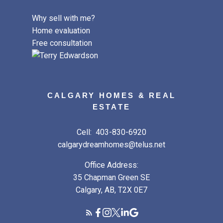
Why sell with me?
Home evaluation
Free consultation
CALGARY HOMES & REAL
ESTATE
Cell:
403-830-6920
calgarydreamhomes@telus.net
Office Address:
35 Chapman Green SE
Calgary, AB, T2X 0E7