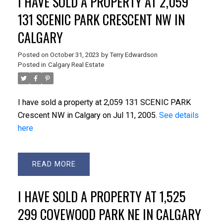
I HAVE SOLD A PROPERTY AT 2,059
131 SCENIC PARK CRESCENT NW IN
CALGARY
Posted on
October 31, 2023
by
Terry Edwardson
Posted in
Calgary Real Estate
I have sold a property at 2,059 131 SCENIC PARK
Crescent NW in Calgary on Jul 11, 2005.
See details
here
READ
I HAVE SOLD A PROPERTY AT 1,525
299 COVEWOOD PARK NE IN CALGARY