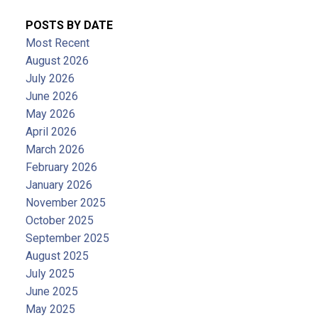
POSTS BY DATE
Most Recent
August 2026
July 2026
June 2026
May 2026
April 2026
March 2026
February 2026
January 2026
November 2025
October 2025
September 2025
August 2025
July 2025
June 2025
May 2025