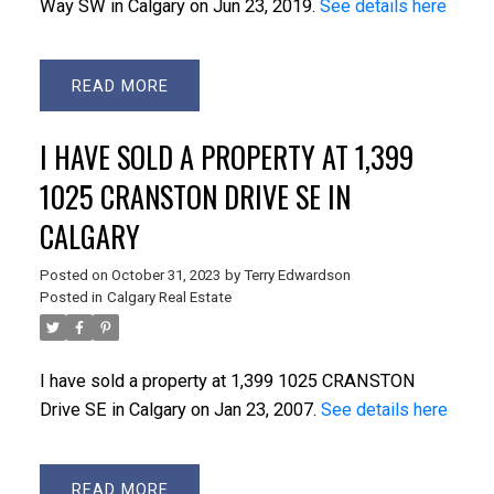
Way SW in Calgary on Jun 23, 2019.
See details here
READ
I HAVE SOLD A PROPERTY AT 1,399
1025 CRANSTON DRIVE SE IN
CALGARY
Posted on
October 31, 2023
by
Terry Edwardson
Posted in
Calgary Real Estate
I have sold a property at 1,399 1025 CRANSTON
Drive SE in Calgary on Jan 23, 2007.
See details here
READ