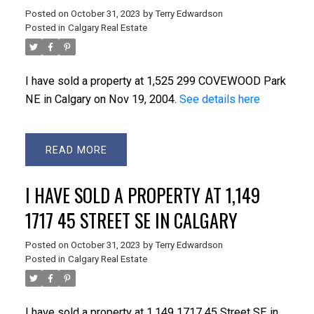
Posted on
October 31, 2023
by
Terry Edwardson
Posted in
Calgary Real Estate
I have sold a property at 1,525 299 COVEWOOD Park
NE in Calgary on Nov 19, 2004.
See details here
READ
I HAVE SOLD A PROPERTY AT 1,149
1717 45 STREET SE IN CALGARY
Posted on
October 31, 2023
by
Terry Edwardson
Posted in
Calgary Real Estate
I have sold a property at 1,149 1717 45 Street SE in