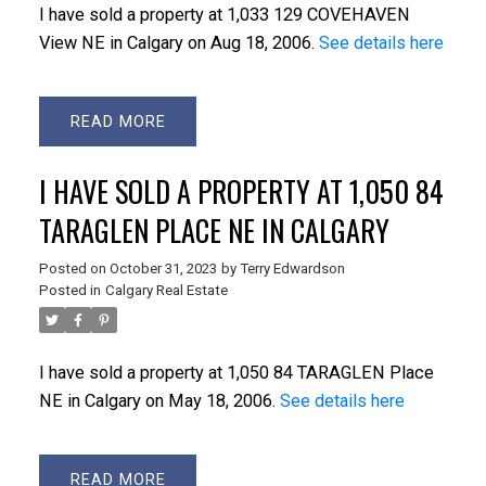
I have sold a property at 1,033 129 COVEHAVEN
View NE in Calgary on Aug 18, 2006.
See details here
READ
I HAVE SOLD A PROPERTY AT 1,050 84
TARAGLEN PLACE NE IN CALGARY
Posted on
October 31, 2023
by
Terry Edwardson
Posted in
Calgary Real Estate
I have sold a property at 1,050 84 TARAGLEN Place
NE in Calgary on May 18, 2006.
See details here
READ