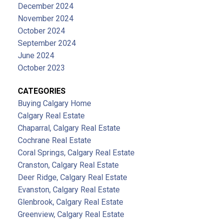
December 2024
November 2024
October 2024
September 2024
June 2024
October 2023
CATEGORIES
Buying Calgary Home
Calgary Real Estate
Chaparral, Calgary Real Estate
Cochrane Real Estate
Coral Springs, Calgary Real Estate
Cranston, Calgary Real Estate
Deer Ridge, Calgary Real Estate
Evanston, Calgary Real Estate
Glenbrook, Calgary Real Estate
Greenview, Calgary Real Estate