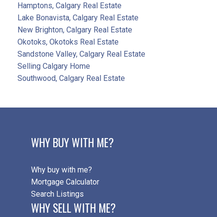
Hamptons, Calgary Real Estate
Lake Bonavista, Calgary Real Estate
New Brighton, Calgary Real Estate
Okotoks, Okotoks Real Estate
Sandstone Valley, Calgary Real Estate
Selling Calgary Home
Southwood, Calgary Real Estate
WHY BUY WITH ME?
Why buy with me?
Mortgage Calculator
Search Listings
WHY SELL WITH ME?