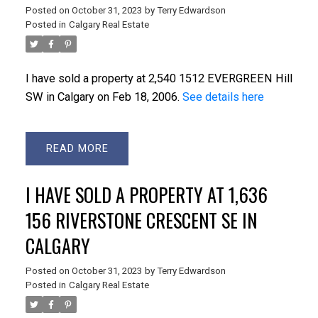
Posted on
October 31, 2023
by
Terry Edwardson
Posted in
Calgary Real Estate
I have sold a property at 2,540 1512 EVERGREEN Hill
SW in Calgary on Feb 18, 2006.
See details here
READ
I HAVE SOLD A PROPERTY AT 1,636
156 RIVERSTONE CRESCENT SE IN
CALGARY
Posted on
October 31, 2023
by
Terry Edwardson
Posted in
Calgary Real Estate