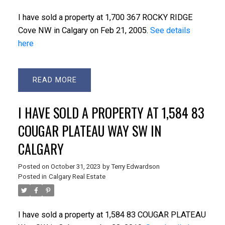
I have sold a property at 1,700 367 ROCKY RIDGE
Cove NW in Calgary on Feb 21, 2005.
See details
here
READ
I HAVE SOLD A PROPERTY AT 1,584 83
COUGAR PLATEAU WAY SW IN
CALGARY
Posted on
October 31, 2023
by
Terry Edwardson
Posted in
Calgary Real Estate
I have sold a property at 1,584 83 COUGAR PLATEAU