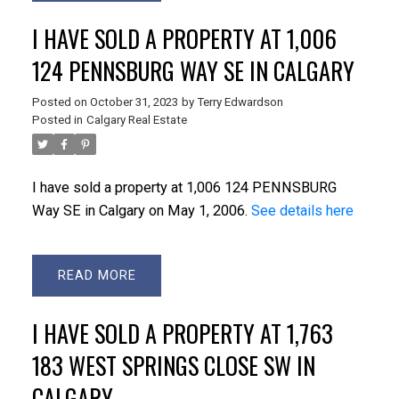
I HAVE SOLD A PROPERTY AT 1,006
124 PENNSBURG WAY SE IN CALGARY
Posted on
October 31, 2023
by
Terry Edwardson
Posted in
Calgary Real Estate
I have sold a property at 1,006 124 PENNSBURG
Way SE in Calgary on May 1, 2006.
See details here
READ
I HAVE SOLD A PROPERTY AT 1,763
183 WEST SPRINGS CLOSE SW IN
CALGARY