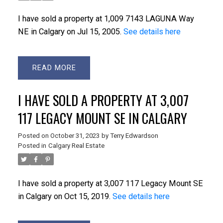
I have sold a property at 1,009 7143 LAGUNA Way
NE in Calgary on Jul 15, 2005.
See details here
READ
I HAVE SOLD A PROPERTY AT 3,007
117 LEGACY MOUNT SE IN CALGARY
Posted on
October 31, 2023
by
Terry Edwardson
Posted in
Calgary Real Estate
I have sold a property at 3,007 117 Legacy Mount SE
in Calgary on Oct 15, 2019.
See details here