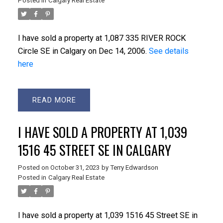
Posted in
Calgary Real Estate
I have sold a property at 1,087 335 RIVER ROCK
Circle SE in Calgary on Dec 14, 2006.
See details
here
READ
I HAVE SOLD A PROPERTY AT 1,039
1516 45 STREET SE IN CALGARY
Posted on
October 31, 2023
by
Terry Edwardson
Posted in
Calgary Real Estate
I have sold a property at 1,039 1516 45 Street SE in