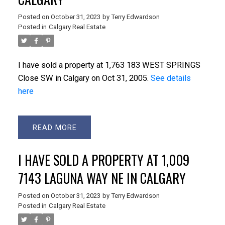
Posted on
October 31, 2023
by
Terry Edwardson
Posted in
Calgary Real Estate
I have sold a property at 1,763 183 WEST SPRINGS
Close SW in Calgary on Oct 31, 2005.
See details
here
READ
I HAVE SOLD A PROPERTY AT 1,009
7143 LAGUNA WAY NE IN CALGARY
Posted on
October 31, 2023
by
Terry Edwardson
Posted in
Calgary Real Estate