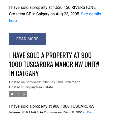
I have sold a property at 1,636 156 RIVERSTONE
Crescent SE in Calgary on Aug 23, 2005.
See details
here
READ
I HAVE SOLD A PROPERTY AT 900
1000 TUSCARORA MANOR NW UNIT#
IN CALGARY
Posted on
October 31, 2023
by
Terry Edwardson
Posted in
Calgary Real Estate
I have sold a property at 900 1000 TUSCARORA
Manor NW Unit# in Calgary on Dec 3, 2004.
See