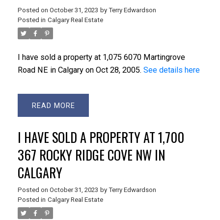
Posted on
October 31, 2023
by
Terry Edwardson
Posted in
Calgary Real Estate
I have sold a property at 1,075 6070 Martingrove
Road NE in Calgary on Oct 28, 2005.
See details here
READ
I HAVE SOLD A PROPERTY AT 1,700
367 ROCKY RIDGE COVE NW IN
CALGARY
Posted on
October 31, 2023
by
Terry Edwardson
Posted in
Calgary Real Estate