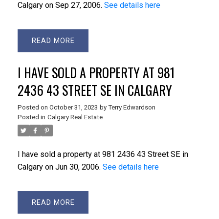
Calgary on Sep 27, 2006.
See details here
READ
I HAVE SOLD A PROPERTY AT 981
2436 43 STREET SE IN CALGARY
Posted on
October 31, 2023
by
Terry Edwardson
Posted in
Calgary Real Estate
I have sold a property at 981 2436 43 Street SE in
Calgary on Jun 30, 2006.
See details here
READ