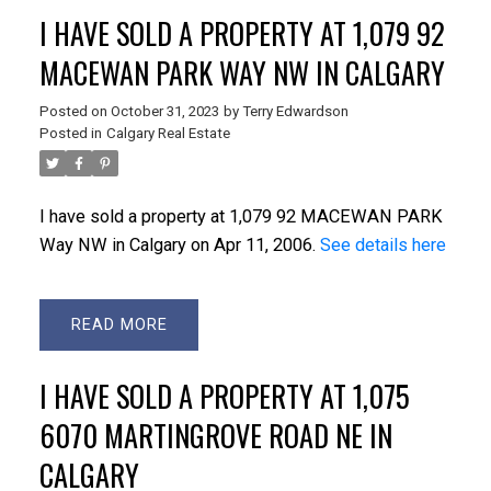
ACTIVE
SOLD
I HAVE SOLD A PROPERTY AT 1,079 92
MACEWAN PARK WAY NW IN CALGARY
Posted on
October 31, 2023
by
Terry Edwardson
Posted in
Calgary Real Estate
I have sold a property at 1,079 92 MACEWAN PARK
Way NW in Calgary on Apr 11, 2006.
See details here
READ
I HAVE SOLD A PROPERTY AT 1,075
6070 MARTINGROVE ROAD NE IN
CALGARY