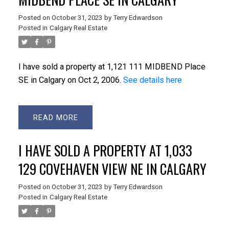
Posted on
October 31, 2023
by
Terry Edwardson
Posted in
Calgary Real Estate
I have sold a property at 1,121 111 MIDBEND Place
SE in Calgary on Oct 2, 2006.
See details here
READ
I HAVE SOLD A PROPERTY AT 1,033
129 COVEHAVEN VIEW NE IN CALGARY
Posted on
October 31, 2023
by
Terry Edwardson
Posted in
Calgary Real Estate