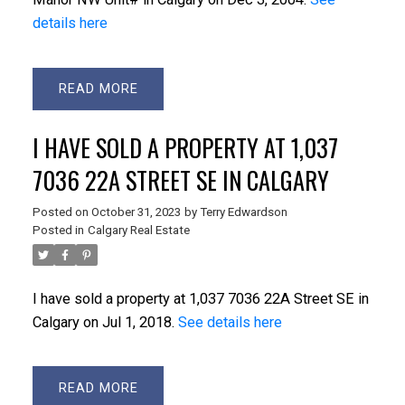
details here
READ
I HAVE SOLD A PROPERTY AT 1,037
7036 22A STREET SE IN CALGARY
Posted on
October 31, 2023
by
Terry Edwardson
Posted in
Calgary Real Estate
I have sold a property at 1,037 7036 22A Street SE in
Calgary on Jul 1, 2018.
See details here
READ