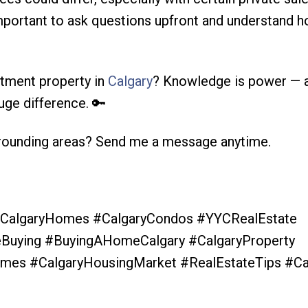
 important to ask questions upfront and understand 
stment property in
Calgary
? Knowledge is power — 
uge difference. 🔑
rounding areas? Send me a message anytime.
 #CalgaryHomes #CalgaryCondos #YYCRealEstate
uying #BuyingAHomeCalgary #CalgaryProperty
mes #CalgaryHousingMarket #RealEstateTips #Ca