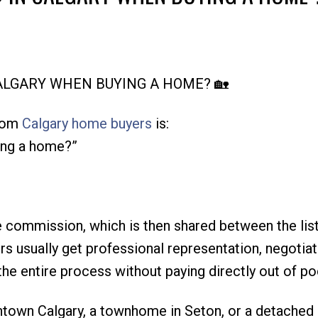
Price
CALGARY WHEN BUYING A HOME? 🏡
from
Calgary home buyers
is:
ing a home?”
ate commission, which is then shared between the lis
s usually get professional representation, negotiat
he entire process without paying directly out of po
ntown Calgary, a townhome in Seton, or a detached