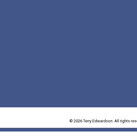
© 2026 Terry Edwardson. All rights res