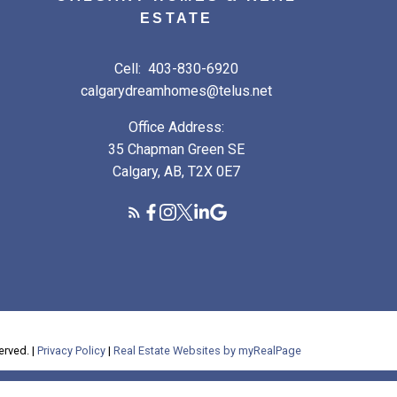
ESTATE
Cell:
403-830-6920
calgarydreamhomes@telus.net
Office Address:
35 Chapman Green SE
Calgary, AB, T2X 0E7
erved. |
Privacy Policy
|
Real Estate Websites by myRealPage