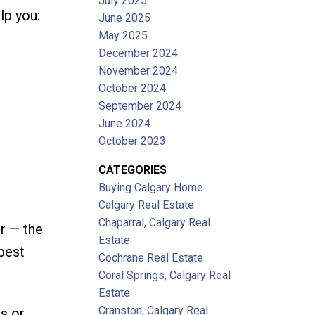
July 2025
lp you:
June 2025
May 2025
December 2024
November 2024
October 2024
September 2024
June 2024
October 2023
CATEGORIES
Buying Calgary Home
Calgary Real Estate
Chaparral, Calgary Real
r — the
Estate
 best
Cochrane Real Estate
Coral Springs, Calgary Real
Estate
Cranston, Calgary Real
es or