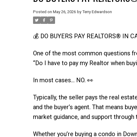
Posted on
May 26, 2026
by
Terry Edwardson
💰 DO BUYERS PAY REALTORS® IN 
One of the most common questions 
“Do I have to pay my Realtor when buy
In most cases… NO. 👀
Typically, the seller pays the real est
and the buyer’s agent. That means buyer
market guidance, and support through t
Whether you’re buying a condo in Dow