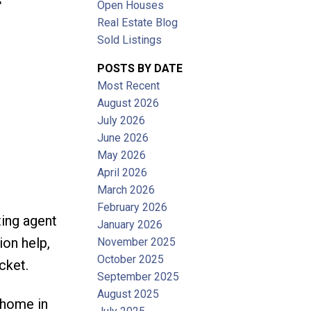
Open Houses
Filters
Real Estate Blog
Sold Listings
POSTS BY DATE
Most Recent
August 2026
July 2026
June 2026
May 2026
April 2026
March 2026
February 2026
ting agent
January 2026
ion help,
November 2025
October 2025
cket.
September 2025
August 2025
 home in