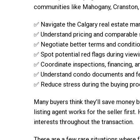
communities like Mahogany, Cranston, o
✅ Navigate the Calgary real estate ma
✅ Understand pricing and comparable 
✅ Negotiate better terms and conditi
✅ Spot potential red flags during view
✅ Coordinate inspections, financing, a
✅ Understand condo documents and f
✅ Reduce stress during the buying pr
Many buyers think they’ll save money b
listing agent works for the seller firs
interests throughout the transaction.
There are a few rare situations where fe