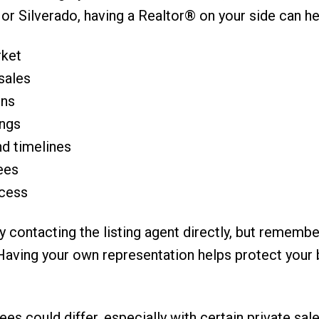
r Silverado, having a Realtor® on your side can he
rket
sales
ons
ings
nd timelines
ees
ocess
y contacting the listing agent directly, but remembe
t. Having your own representation helps protect your
es could differ, especially with certain private sal