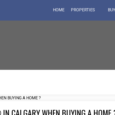
HOME
PROPERTIES
BUY
 IN CALGARY WHEN BUYING A HOME 