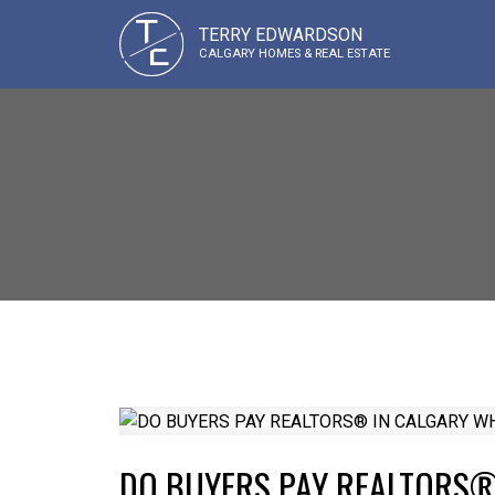
T
TERRY EDWARDSON
E
CALGARY HOMES & REAL ESTATE
DO BUYERS PAY REALTORS®