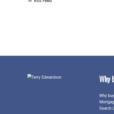
RSS
Why b
Why buy
Mortgag
Search L