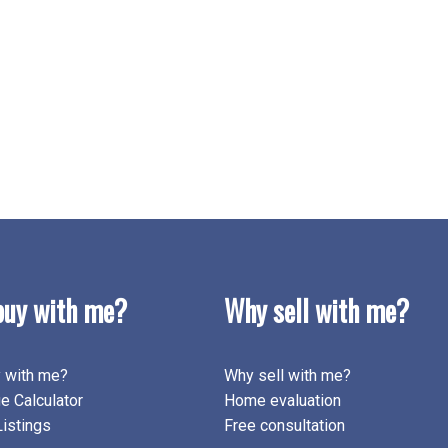
uy with me?
Why sell with me?
 with me?
Why sell with me?
e Calculator
Home evaluation
istings
Free consultation