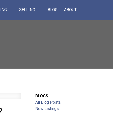
ING
SELLING
BLOG
ABOUT
BLOGS
All Blog Posts
?
ACTIVE
SOLD
New Listings