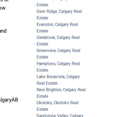
Estate
how
Deer Ridge, Calgary Real
Estate
Evanston, Calgary Real
and
Estate
Glenbrook, Calgary Real
Estate
Greenview, Calgary Real
Estate
Hamptons, Calgary Real
Estate
Lake Bonavista, Calgary
Real Estate
New Brighton, Calgary Real
Estate
lgaryAB
Okotoks, Okotoks Real
Estate
Sandstone Valley, Calgary