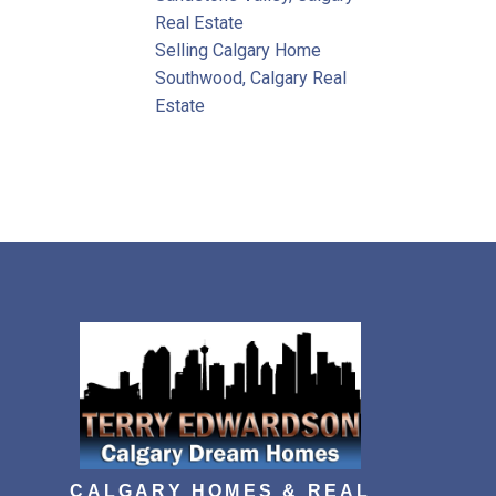
Real Estate
Selling Calgary Home
Southwood, Calgary Real
Estate
CALGARY HOMES & REAL