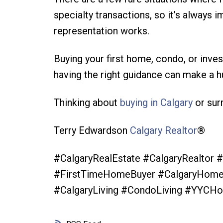
specialty transactions, so it’s always
representation works.
Buying your first home, condo, or inve
having the right guidance can make a h
Thinking about
buying in Calgary
or sur
Terry Edwardson
Calgary Realtor
®️
#CalgaryRealEstate #CalgaryRealtor
#FirstTimeHomeBuyer #CalgaryHomeB
#CalgaryLiving #CondoLiving #YYCHo